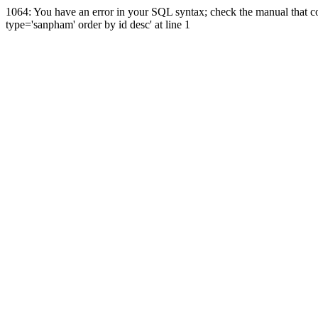
1064: You have an error in your SQL syntax; check the manual that co
type='sanpham' order by id desc' at line 1